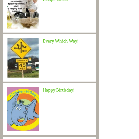
Every Which Way!
Happy Birthday!