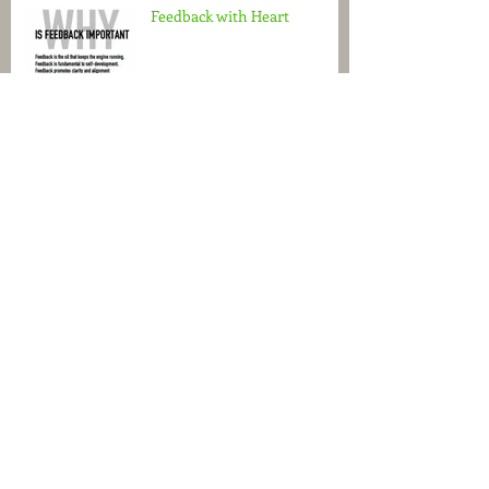
Feedback with Heart
Turn the Spotlight on Brand
Messaging
Ditch The Survival Mode
Do You See What I See?