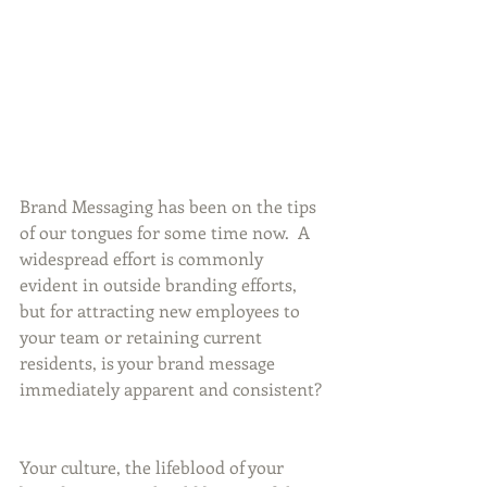
Brand Messaging has been on the tips 
of our tongues for some time now.  A 
widespread effort is commonly 
evident in outside branding efforts, 
but for attracting new employees to 
your team or retaining current 
residents, is your brand message 
immediately apparent and consistent? 
Your culture, the lifeblood of your 