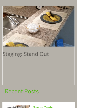
Staging: Stand Out
Recent Posts
Recipe Cards