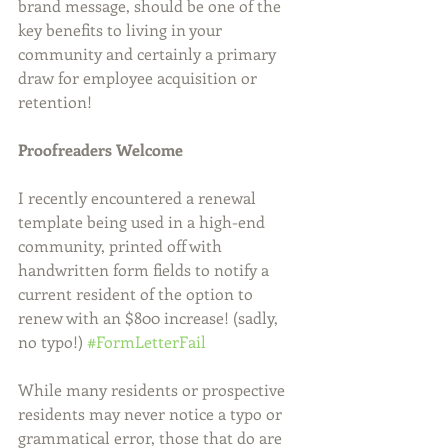
brand message, should be one of the 
key benefits to living in your 
community and certainly a primary 
draw for employee acquisition or 
retention!
Proofreaders Welcome
I recently encountered a renewal 
template being used in a high-end 
community, printed off with 
handwritten form fields to notify a 
current resident of the option to 
renew with an $800 increase! (sadly, 
no typo!) 
#FormLetterFail
While many residents or prospective 
residents may never notice a typo or 
grammatical error, those that do are 