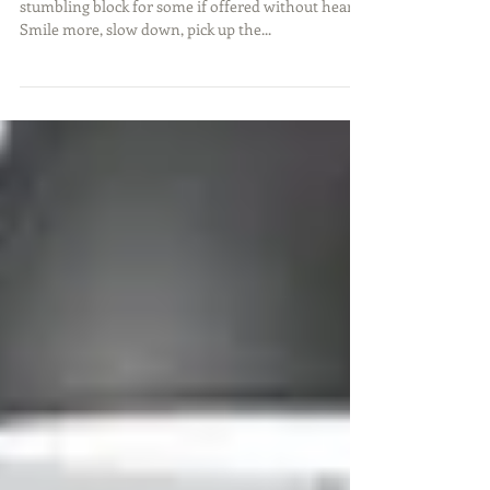
Feedback is critical for growth but could become a
stumbling block for some if offered without heart.
Smile more, slow down, pick up the...