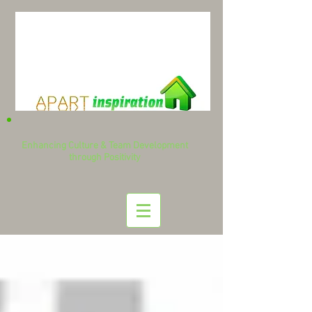
Enhancing Culture & Team Development
through Positivity