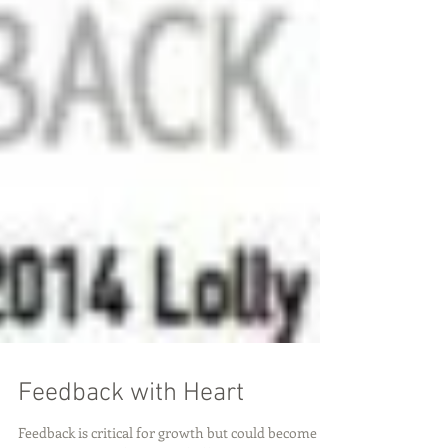
Feedback with Heart