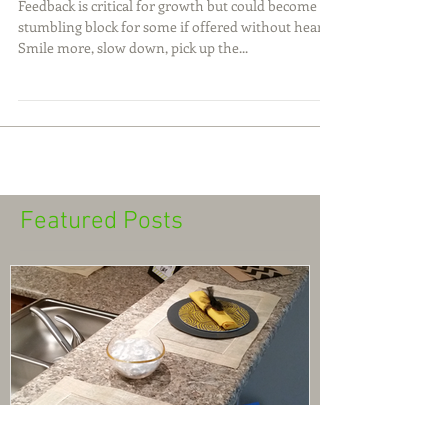
Feedback with Heart
Feedback is critical for growth but could become a
stumbling block for some if offered without heart.
Smile more, slow down, pick up the...
Featured Posts