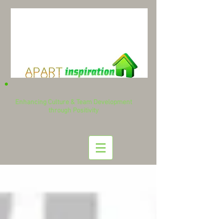
Enhancing Culture & Team Development
through Positivity