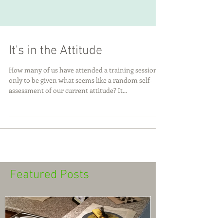
It's in the Attitude
How many of us have attended a training session
only to be given what seems like a random self-
assessment of our current attitude? It...
Featured Posts