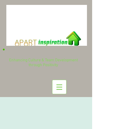
Enhancing Culture & Team Development
through Positivity