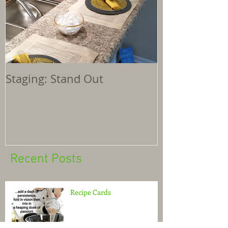
Staging: Stand Out
Recent Posts
Recipe Cards