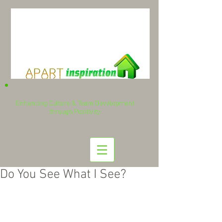
Enhancing Culture & Team Development
through Positivity
Do You See What I See?