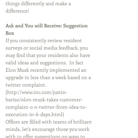
things differently and make a 
difference!
Ask and You will Receive: Suggestion 
Box
If you consistently review resident 
surveys or social media feedback, you 
may find that your residents also have 
valid ideas and suggestions.  In fact 
Elon Musk recently implemented an 
upgrade in less than a week based on a 
twitter complaint.
(http://www.inc.com/justin-
bariso/elon-musk-takes-customer-
complaint-o n-twitter-from-idea-to-
execution-in-6-days.html)
Offices are filled with teams of brilliant 
minds, let's encourage those you work 
with to offer suggestions on ways to 