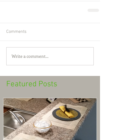
Comments
Write a comment...
Featured Posts