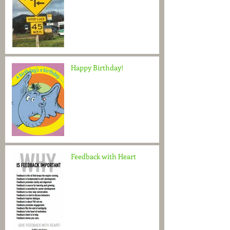
Happy Birthday!
Feedback with Heart