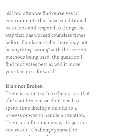
 All too often we find ourselves in 
environments that have conditioned 
us to look and respond to things the 
way that has worked countless times 
before. Fundamentally there may not 
be anything "wrong" with the current 
methods being used, the question I 
find motivates best is, will it move 
your business forward?
If it's not Broken
There is some truth to the notion that 
if it's not broken, we don't need to 
spend time finding a 
new
 fix to a 
process or way to handle a situation.  
There are often many ways to get the 
end result.  Challenge yourself to 