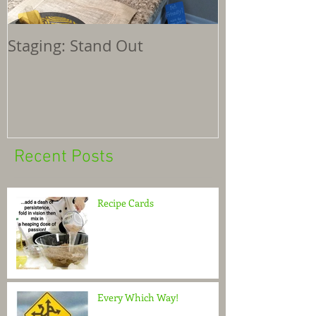
Staging: Stand Out
Recent Posts
Recipe Cards
Every Which Way!