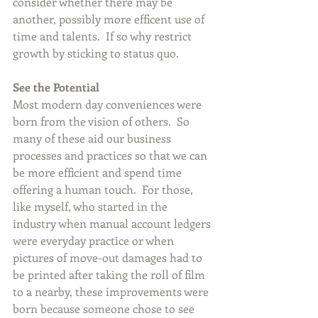
consider whether there may be 
another, possibly more efficent use of 
time and talents.  If so why restrict 
growth by sticking to status quo.
See the Potential
Most modern day conveniences were 
born from the vision of others.  So 
many of these aid our business 
processes and practices so that we can 
be more efficient and spend time 
offering a human touch.  For those, 
like myself, who started in the 
industry when manual account ledgers 
were everyday practice or when 
pictures of move-out damages had to 
be printed after taking the roll of film 
to a nearby, these improvements were 
born because someone chose to see 