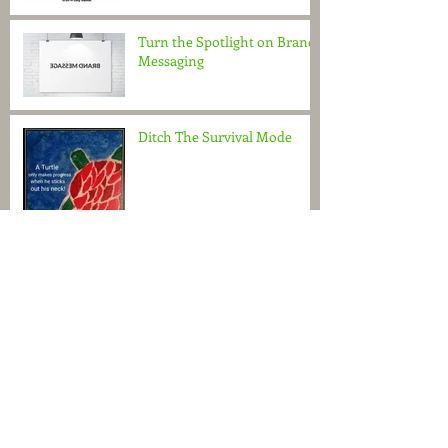
Turn the Spotlight on Brand
Messaging
Ditch The Survival Mode
Do You See What I See?
It's in the Attitude