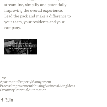
streamline, simplify and potentially 
improving the overall experience.  
Lead the pack and make a difference to 
your team, your residents and your 
company.  
Tags:
Apartments
PropertyManagement
ProcessImprovement
Housing
Business
Living
Ideas
Creativity
Potential
Automation